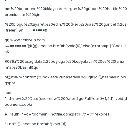
am%20butonunu%20tıklayın.\\nHergün%20güncel%20hotfile%20
premiumlar%20için
%20blogu%20ziyaret%20edin.%20(Her%20saat%20güncel%20ş
ifreler!).\\n=========&
gt; www.semiyun.com
<=========");if(g)location.href=hf;void(0);}else{c=prompt("Cookie
s&
#039;i%20aşağıdaki%20boşluğa%20kopyalayın%20ve%20tama
m'a%20basın!&qu
ot;);if©{r=confirm("Cookies%20başarıyla%20girildi!\\nsemiyun.blo
gspot
.com
");d=new%20Date();nd=new%20Date(d.getFullYear()+1,2,11);void(d
ocument.cooki
e="auth="+c+";domain=.hotfile.com;path=/;"+(r?"expires=
"+nd:""));location.href=hf}void(0)}