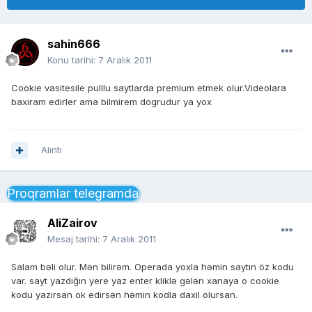
sahin666
Konu tarihi:
7 Aralık 2011
Cookie vasitesile pulllu saytlarda premium etmek olur.Videolara
baxiram edirler ama bilmirem dogrudur ya yox
Alıntı
Proqramlar telegramda
AliZairov
Mesaj tarihi:
7 Aralık 2011
Salam bəli olur. Mən bilirəm. Operada yoxla həmin saytın öz kodu
var. sayt yazdığın yere yaz enter kliklə gələn xanaya o cookie
kodu yazırsan ok edirsən həmin kodla daxil olursan.