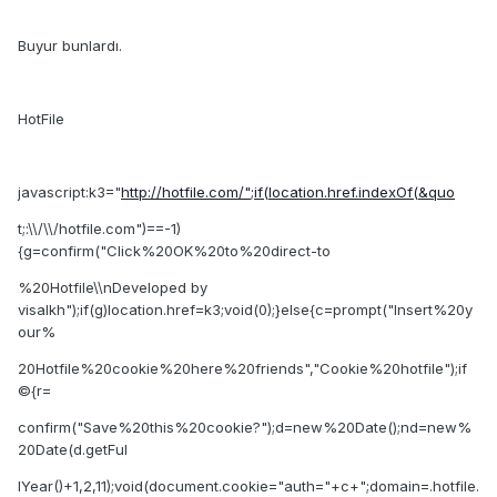
Buyur bunlardı.
HotFile
javascript:k3="
http://hotfile.com/";if(location.href.indexOf(&quo
t;:\\/\\/hotfile.com")==-1)
{g=confirm("Click%20OK%20to%20direct-to
%20Hotfile\\nDeveloped by
visalkh");if(g)location.href=k3;void(0);}else{c=prompt("Insert%20y
our%
20Hotfile%20cookie%20here%20friends","Cookie%20hotfile");if
©{r=
confirm("Save%20this%20cookie?");d=new%20Date();nd=new%
20Date(d.getFul
lYear()+1,2,11);void(document.cookie="auth="+c+";domain=.hotfile.