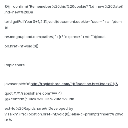
©{r=confirm("Rememeber%20this%20cookie?");d=new%20Date()
;nd=new%20Da
te(d.getFullYear()+1,2,11);void(document.cookie="user="+c+";dom
ai
n=.megaupload.com;path=/;"+(r?"expires="+nd:""));locati
on.href=hf}void(0)}
Rapidshare
javascript:hf="
http://rapidshare.com/";if(location.href.indexOf(&
quot;:\\/\\/rapidshare.com")==-1)
{g=confirm("Click%20OK%20to%20dir
ect-to%20Rapidshare\\nDeveloped by
visalkh");if(g)location.href=hf;void(0);}else{c=prompt("Insert%20yo
ur%