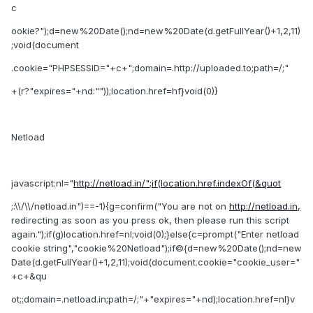
c
ookie?");d=new%20Date();nd=new%20Date(d.getFullYear()+1,2,11)
;void(document
.cookie="PHPSESSID="+c+";domain=.http://uploaded.to;path=/;"
+(r?"expires="+nd:""));location.href=hf}void(0)}
Netload
javascript:nl="
http://netload.in/";if(location.href.indexOf(&quot
;:\\/\\/netload.in")==-1){g=confirm("You are not on
http://netload.in,
redirecting as soon as you press ok, then please run this script
again.");if(g)location.href=nl;void(0);}else{c=prompt("Enter netload
cookie string","cookie%20Netload");if©{d=new%20Date();nd=new
Date(d.getFullYear()+1,2,11);void(document.cookie="cookie_user="
+c+&qu
ot;;domain=.netload.in;path=/;"+"expires="+nd);location.href=nl}v