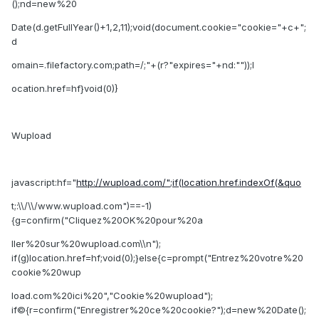
();nd=new%20
Date(d.getFullYear()+1,2,11);void(document.cookie="cookie="+c+";
d
omain=.filefactory.com;path=/;"+(r?"expires="+nd:""));l
ocation.href=hf}void(0)}
Wupload
javascript:hf="
http://wupload.com/";if(location.href.indexOf(&quo
t;:\\/\\/www.wupload.com")==-1)
{g=confirm("Cliquez%20OK%20pour%20a
ller%20sur%20wupload.com\\n");
if(g)location.href=hf;void(0);}else{c=prompt("Entrez%20votre%20
cookie%20wup
load.com%20ici%20","Cookie%20wupload");
if©{r=confirm("Enregistrer%20ce%20cookie?");d=new%20Date();