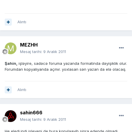
Alıntı
MEZHH
Mesaj tarihi:
9 Aralık 2011
Şahin,
işləyire, sadəcə foruma yazanda formatinda dəyişiklik olur.
Forumdan kopyaliyanda açmır. yoxlasan sən yazan da elə olacaq.
Alıntı
sahin666
Mesaj tarihi:
9 Aralık 2011
He eledi.indi isleyeni de bura kopylaayib sinra edende olmadi.