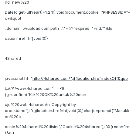
nd=new%20
Date(d.getFullYear()+1,2,11);void(document.cookie="PHPSESSID="+
c+&quot
;;domain=.wupload.com;path=/;"+(r?"expires="+nd:""));lo
cation.href=hf}void(0)}
4Shared
javascript:hf="
http://4shared.com/";if(location.href.indexOf(&quo
t;:\\/\\/www.4shared.com")==-1)
{g=confirm("Klik%20OK%20untuk%20men
uju%20web 4shared\\n-Copyright by
orockband");if(g)location.href=hf;void(0);}else{c=prompt("Masukk
an%20c
ookie%204shared%20disini","Cookie%204shared");if©{r=confirm
(&qu