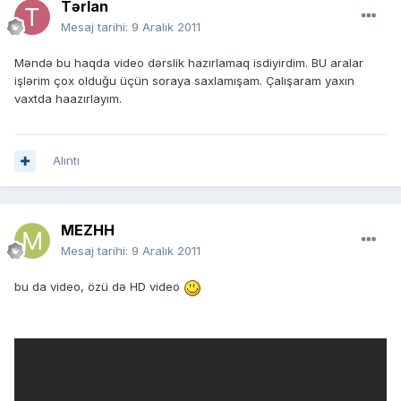
Tərlan
Mesaj tarihi:
9 Aralık 2011
Məndə bu haqda video dərslik hazırlamaq isdiyirdim. BU aralar
işlərim çox olduğu üçün soraya saxlamışam. Çalışaram yaxın
vaxtda haazırlayım.
Alıntı
MEZHH
Mesaj tarihi:
9 Aralık 2011
bu da video, özü də HD video