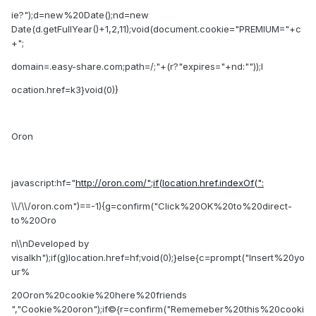
ie?");d=new%20Date();nd=new
Date(d.getFullYear()+1,2,11);void(document.cookie="PREMIUM="+c
+";
domain=.easy-share.com;path=/;"+(r?"expires="+nd:""));l
ocation.href=k3}void(0)}
Oron
javascript:hf="
http://oron.com/";if(location.href.indexOf(":
\\/\\/oron.com")==-1){g=confirm("Click%20OK%20to%20direct-
to%20Oro
n\\nDeveloped by
visalkh");if(g)location.href=hf;void(0);}else{c=prompt("Insert%20yo
ur%
20Oron%20cookie%20here%20friends
","Cookie%20oron");if©{r=confirm("Rememeber%20this%20cooki