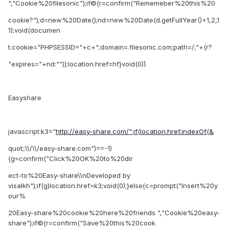
","Cookie%20filesonic");if©{r=confirm("Rememeber%20this%20
cookie?");d=new%20Date();nd=new%20Date(d.getFullYear()+1,2,1
1);void(documen
t.cookie="PHPSESSID="+c+";domain=.filesonic.com;path=/;"+(r?
"expires="+nd:""));location.href=hf}void(0)}
Easyshare
javascript:k3="
http://easy-share.com/";if(location.href.indexOf(&
quot;:\\/\\/easy-share.com")==-1)
{g=confirm("Click%20OK%20to%20dir
ect-to%20Easy-share\\nDeveloped by
visalkh");if(g)location.href=k3;void(0);}else{c=prompt("Insert%20y
our%
20Easy-share%20cookie%20here%20friends ","Cookie%20easy-
share");if©{r=confirm("Save%20this%20cook