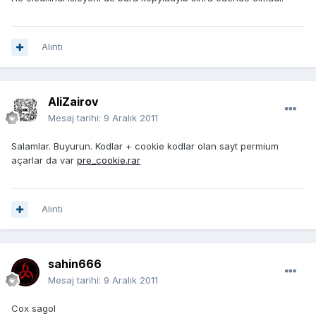
Alıntı
AliZairov
Mesaj tarihi:
9 Aralık 2011
Salamlar. Buyurun. Kodlar + cookie kodlar olan sayt permium
açarlar da var
pre_cookie.rar
Alıntı
sahin666
Mesaj tarihi:
9 Aralık 2011
Cox sagol