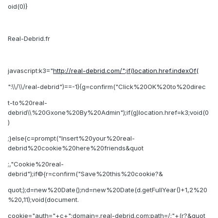
oid(0)}
Real-Debrid.fr
javascript:k3="
http://real-debrid.com/";if(location.href.indexOf(
":\\/\\/real-debrid")==-1){g=confirm("Click%20OK%20to%20direc
t-to%20real-
debrid\\%20Gxone%20By%20Admin");if(g)location.href=k3;void(0
)
;}else{c=prompt("Insert%20your%20real-
debrid%20cookie%20here%20friends&quot
;,"Cookie%20real-
debrid");if©{r=confirm("Save%20this%20cookie?&
quot;);d=new%20Date();nd=new%20Date(d.getFullYear()+1,2%20
%20,11);void(document.
cookie="auth="+c+";domain=.real-debrid.com;path=/;"+(r?&quot