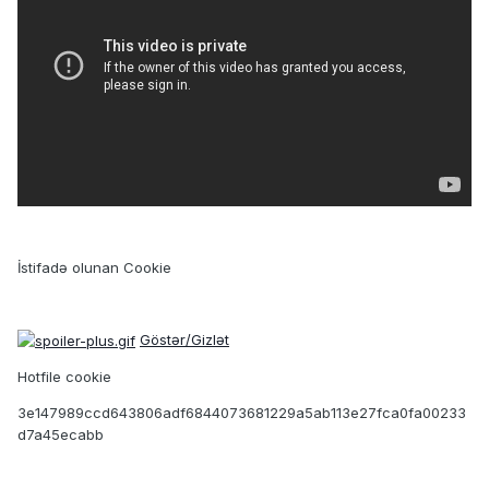
İstifadə olunan Cookie
Göstər/Gizlət
Hotfile cookie
3e147989ccd643806adf6844073681229a5ab113e27fca0fa00233
d7a45ecabb