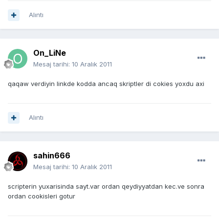
Alıntı
On_LiNe
Mesaj tarihi:
10 Aralık 2011
qaqaw verdiyin linkde kodda ancaq skriptler di cokies yoxdu axi
Alıntı
sahin666
Mesaj tarihi:
10 Aralık 2011
scripterin yuxarisinda sayt.var ordan qeydiyyatdan kec.ve sonra
ordan cookisleri gotur