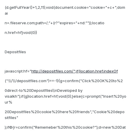
(d.getFullYear()+1,2,11);void(document.cookie="cookie="+c+";dom
ai
n=.fileserve.com;path=/;"+(r?"expires="+nd:""));locatio
n.href=hf}void(0)}
Depositfiles
javascript:hf="
http://depositfiles.com/";if(location.href.indexOf
(":\\/\\/depositfiles.com")==-1){g=confirm("Click%20OK%20to%2
0direct-to%20Depositfiles\\nDeveloped by
visalkh");if(g)location.href=hf;void(0);}else{c=prompt("Insert%20yo
ur%
20Depositfiles%20cookie%20here%20friends","Cookie%20depo
sitfiles"
);if©{r=confirm("Rememeber%20this%20cookie?");d=new%20Dat