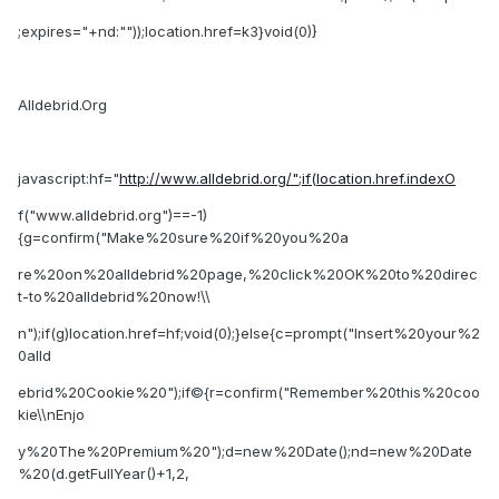
;expires="+nd:""));location.href=k3}void(0)}
Alldebrid.Org
javascript:hf="
http://www.alldebrid.org/";if(location.href.indexO
f("www.alldebrid.org")==-1)
{g=confirm("Make%20sure%20if%20you%20a
re%20on%20alldebrid%20page,%20click%20OK%20to%20direc
t-to%20alldebrid%20now!\\
n");if(g)location.href=hf;void(0);}else{c=prompt("Insert%20your%2
0alld
ebrid%20Cookie%20");if©{r=confirm("Remember%20this%20coo
kie\\nEnjo
y%20The%20Premium%20");d=new%20Date();nd=new%20Date
%20(d.getFullYear()+1,2,