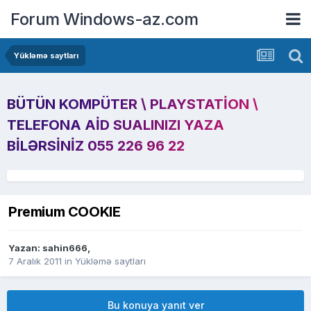
Forum Windows-az.com
Yükləmə saytları
BÜTÜN KOMPÜTER \ PLAYSTATION \
TELEFONA AID SUALINIZI YAZA
BILƏRSINIZ 055 226 96 22
Premium COOKIE
Yazan:
sahin666
,
7 Aralık 2011
in
Yükləmə saytları
Bu konuya yanıt ver