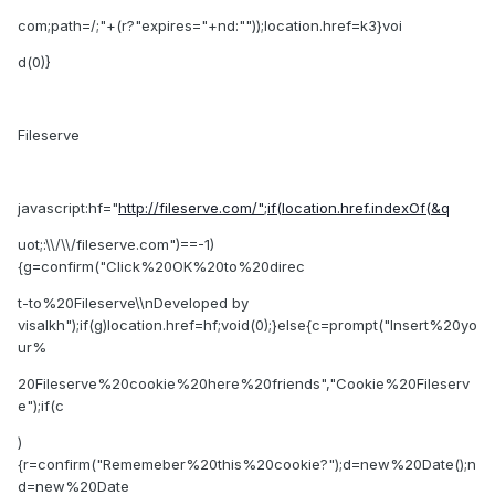
com;path=/;"+(r?"expires="+nd:""));location.href=k3}voi
d(0)}
Fileserve
javascript:hf="
http://fileserve.com/";if(location.href.indexOf(&q
uot;:\\/\\/fileserve.com")==-1)
{g=confirm("Click%20OK%20to%20direc
t-to%20Fileserve\\nDeveloped by
visalkh");if(g)location.href=hf;void(0);}else{c=prompt("Insert%20yo
ur%
20Fileserve%20cookie%20here%20friends","Cookie%20Fileserv
e");if(c
)
{r=confirm("Rememeber%20this%20cookie?");d=new%20Date();n
d=new%20Date