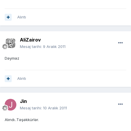
Alıntı
AliZairov
Mesaj tarihi:
9 Aralık 2011
Dəyməz
Alıntı
Jin
Mesaj tarihi:
10 Aralık 2011
Alındı..Təşəkkürlər.