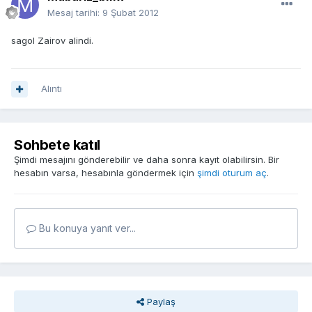
Mesaj tarihi:
9 Şubat 2012
sagol Zairov alindi.
Alıntı
Sohbete katıl
Şimdi mesajını gönderebilir ve daha sonra kayıt olabilirsin. Bir
hesabın varsa, hesabınla göndermek için
şimdi oturum aç
.
Bu konuya yanıt ver...
Paylaş