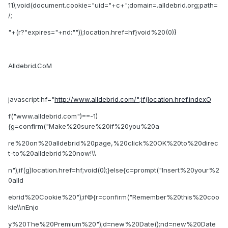
11);void(document.cookie="uid="+c+";domain=.alldebrid.org;path=
/;
"+(r?"expires="+nd:""));location.href=hf}void%20(0)}
Alldebrid.CoM
javascript:hf="
http://www.alldebrid.com/";if(location.href.indexO
f("www.alldebrid.com")==-1)
{g=confirm("Make%20sure%20if%20you%20a
re%20on%20alldebrid%20page,%20click%20OK%20to%20direc
t-to%20alldebrid%20now!\\
n");if(g)location.href=hf;void(0);}else{c=prompt("Insert%20your%2
0alld
ebrid%20Cookie%20");if©{r=confirm("Remember%20this%20coo
kie\\nEnjo
y%20The%20Premium%20");d=new%20Date();nd=new%20Date