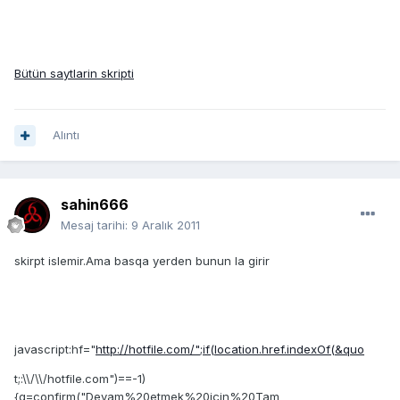
Bütün saytlarin skripti
Alıntı
sahin666
Mesaj tarihi:
9 Aralık 2011
skirpt islemir.Ama basqa yerden bunun la girir
javascript:hf="
http://hotfile.com/";if(location.href.indexOf(&quo
t;:\\/\\/hotfile.com")==-1)
{g=confirm("Devam%20etmek%20için%20Tam