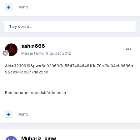
Alıntı
1 ay sonra...
sahin666
Mesaj tarihi:
9 Şubat 2012
&id=3230919&pw=6e02069f1c55474646481f1d70cf6e04cb6686a
9&cks=1cb877da25cd
Bes bundan nece istifade edim
Alıntı
Mubariz_bmw