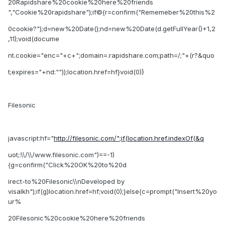
20Rapidshare%20cookie%20here%20friends
","Cookie%20rapidshare");if©{r=confirm("Rememeber%20this%2
0cookie?");d=new%20Date();nd=new%20Date(d.getFullYear()+1,2
,11);void(docume
nt.cookie="enc="+c+";domain=.rapidshare.com;path=/;"+(r?&quo
t;expires="+nd:""));location.href=hf}void(0)}
Filesonic
javascript:hf="
http://filesonic.com/";if(location.href.indexOf(&q
uot;:\\/\\/www.filesonic.com")==-1)
{g=confirm("Click%20OK%20to%20d
irect-to%20Filesonic\\nDeveloped by
visalkh");if(g)location.href=hf;void(0);}else{c=prompt("Insert%20yo
ur%
20Filesonic%20cookie%20here%20friends