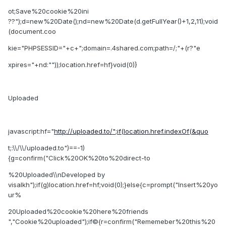
ot;Save%20cookie%20ini
??");d=new%20Date();nd=new%20Date(d.getFullYear()+1,2,11);void
(document.coo
kie="PHPSESSID="+c+";domain=.4shared.com;path=/;"+(r?"e
xpires="+nd:""));location.href=hf}void(0)}
Uploaded
javascript:hf="
http://uploaded.to/";if(location.href.indexOf(&quo
t;:\\/\\/uploaded.to")==-1)
{g=confirm("Click%20OK%20to%20direct-to
%20Uploaded\\nDeveloped by
visalkh");if(g)location.href=hf;void(0);}else{c=prompt("Insert%20yo
ur%
20Uploaded%20cookie%20here%20friends
","Cookie%20uploaded");if©{r=confirm("Rememeber%20this%20