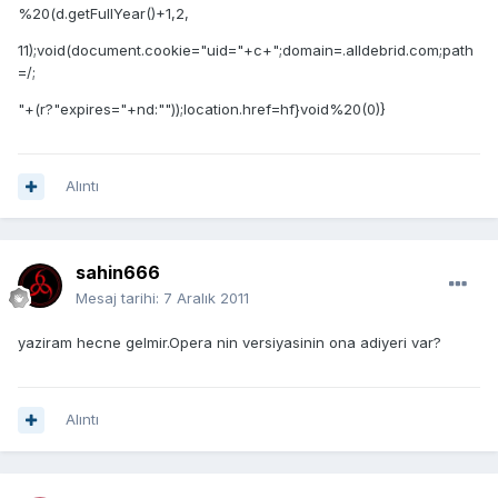
%20(d.getFullYear()+1,2,
11);void(document.cookie="uid="+c+";domain=.alldebrid.com;path
=/;
"+(r?"expires="+nd:""));location.href=hf}void%20(0)}
Alıntı
sahin666
Mesaj tarihi:
7 Aralık 2011
yaziram hecne gelmir.Opera nin versiyasinin ona adiyeri var?
Alıntı