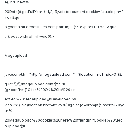
e();nd=new%
20Date(d.getFullYear()+1,2,11);void(document.cookie="autologin="
+c+&qu
ot;;domain=.depositfiles.com;path=/;"+(r?"expires="+nd:"&quo
t;));location.href=hf}void(0)}
Megaupload
javascript:hf="
http://megaupload.com/";if(location.href.indexOf(&
quot;:\\/\\/megaupload.com")==-1)
{g=confirm("Click%20OK%20to%20dir
ect-to%20Megaupload\\nDeveloped by
visalkh");if(g)location.href=hf;void(0);}else{c=prompt("Insert%20yo
ur%
20Megaupload%20cookie%20here%20friends","Cookie%20Meg
aupload");if