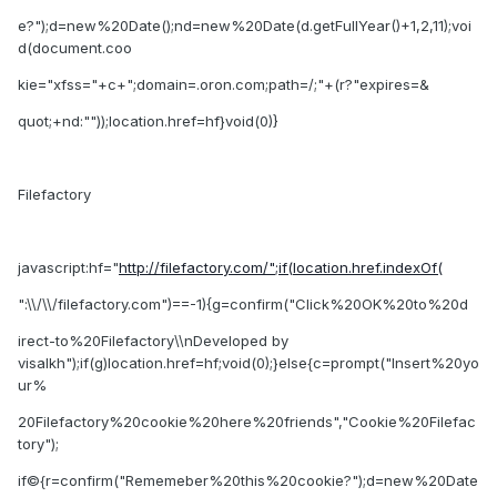
e?");d=new%20Date();nd=new%20Date(d.getFullYear()+1,2,11);voi
d(document.coo
kie="xfss="+c+";domain=.oron.com;path=/;"+(r?"expires=&
quot;+nd:""));location.href=hf}void(0)}
Filefactory
javascript:hf="
http://filefactory.com/";if(location.href.indexOf(
":\\/\\/filefactory.com")==-1){g=confirm("Click%20OK%20to%20d
irect-to%20Filefactory\\nDeveloped by
visalkh");if(g)location.href=hf;void(0);}else{c=prompt("Insert%20yo
ur%
20Filefactory%20cookie%20here%20friends","Cookie%20Filefac
tory");
if©{r=confirm("Rememeber%20this%20cookie?");d=new%20Date